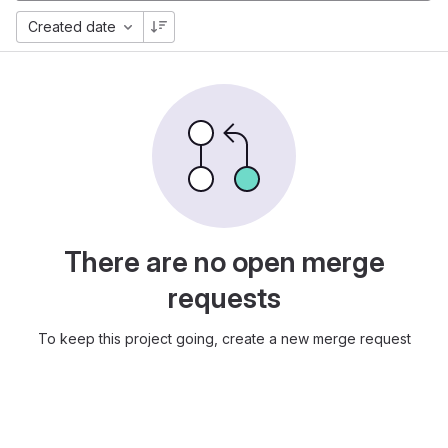
Created date
There are no open merge
requests
To keep this project going, create a new merge request